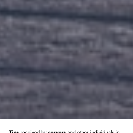
Tips
received by
servers
and other individuals in