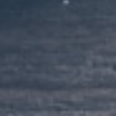
Client Portal