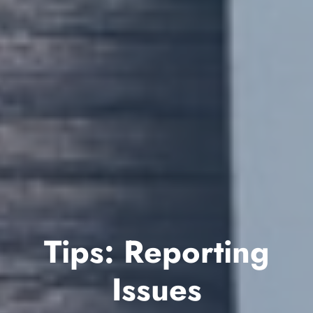
Tips: Reporting
Issues