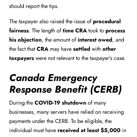
should report the tips.
The taxpayer also raised the issue of
procedural
fairness
. The length of
time CRA
took to
process
his objection
, the amount of
interest owed
, and
the fact that
CRA
may have
settled
with
other
taxpayers
were not relevant to the taxpayer’s case.
Canada Emergency
Response Benefit (CERB)
During the
COVID-19 shutdown
of many
businesses, many servers have relied on receiving
payments under the CERB. To be eligible, the
individual must have
received at least $5,000
in