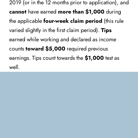
2019 (or in the 12 months prior to application), and
cannot
have earned
more than $1,000
during
the applicable
four-week claim period
(this rule
varied slightly in the first claim period).
Tips
earned while working and declared as income
counts
toward $5,000
required previous
earnings. Tips count towards the
$1,000
test as
well.
Canada Emergency Wage
Subsidy (CEWS)
This subsidy, which aims to cover approximately
75% of the first portion of salaries,
is dependent
on the amount of
“eligible remuneration”