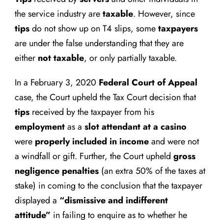
the service industry are
taxable
. However, since
tips
do not show up on T4 slips, some
taxpayers
are under the false understanding that they are
either
not taxable
, or only partially taxable.
In a February 3, 2020
Federal Court of Appeal
case, the Court upheld the Tax Court decision that
tips
received by the taxpayer from his
employment
as a
slot attendant at a casino
were
properly included in income
and were not
a windfall or gift. Further, the Court upheld
gross
negligence penalties
(an extra 50% of the taxes at
stake) in coming to the conclusion that the taxpayer
displayed a
“dismissive and indifferent
attitude”
in failing to enquire as to whether he