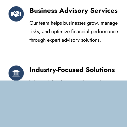
Business Advisory Services
Our team helps businesses grow, manage
risks, and optimize financial performance
through expert advisory solutions.
Industry-Focused Solutions
We specialize in accounting services
tailored to small businesses,
corporations, and non-profits, ensuring
sector-specific financial strategies.