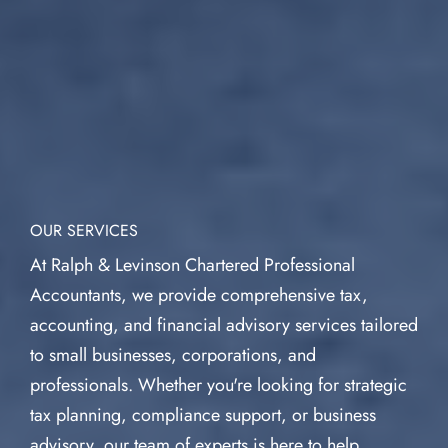
OUR SERVICES
At Ralph & Levinson Chartered Professional
Accountants, we provide comprehensive tax,
accounting, and financial advisory services tailored
to small businesses, corporations, and
professionals. Whether you're looking for strategic
tax planning, compliance support, or business
advisory, our team of experts is here to help.