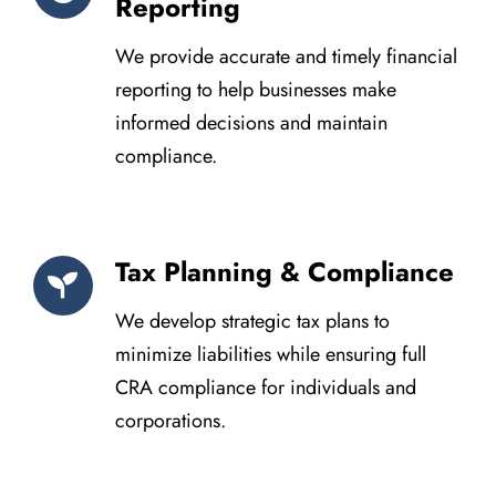
Reporting
We provide accurate and timely financial
reporting to help businesses make
informed decisions and maintain
compliance.
Tax Planning & Compliance
We develop strategic tax plans to
minimize liabilities while ensuring full
CRA compliance for individuals and
corporations.