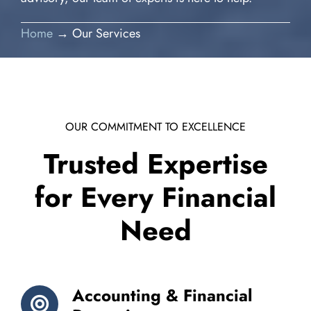
Home
→ Our Services
OUR COMMITMENT TO EXCELLENCE
Trusted Expertise
for Every Financial
Need
Accounting & Financial