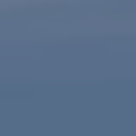
Client Portal