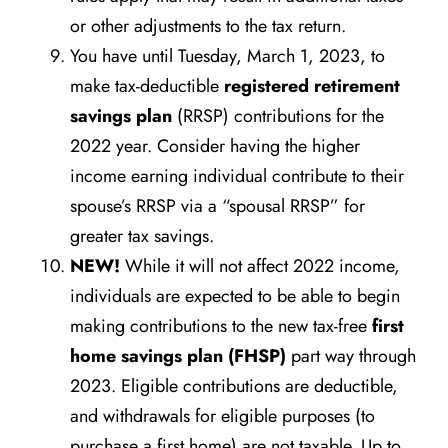
or other adjustments to the tax return.
You have until Tuesday, March 1, 2023, to
make tax-deductible
registered retirement
savings plan
(RRSP) contributions for the
2022 year. Consider having the higher
income earning individual contribute to their
spouse’s RRSP via a “spousal RRSP” for
greater tax savings.
NEW!
While it will not affect 2022 income,
individuals are expected to be able to begin
making contributions to the new tax-free
first
home savings plan (FHSP)
part way through
2023. Eligible contributions are deductible,
and withdrawals for eligible purposes (to
purchase a first home) are not taxable. Up to