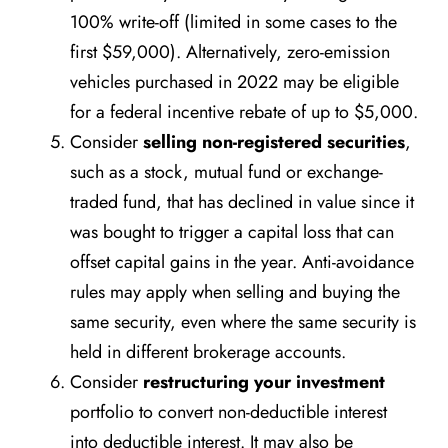
100% write-off (limited in some cases to the
first $59,000). Alternatively, zero-emission
vehicles purchased in 2022 may be eligible
for a federal incentive rebate of up to $5,000.
Consider
selling non-registered securities
,
such as a stock, mutual fund or exchange-
traded fund, that has declined in value since it
was bought to trigger a capital loss that can
offset capital gains in the year. Anti-avoidance
rules may apply when selling and buying the
same security, even where the same security is
held in different brokerage accounts.
Consider
restructuring your investment
portfolio to convert non-deductible interest
into deductible interest. It may also be