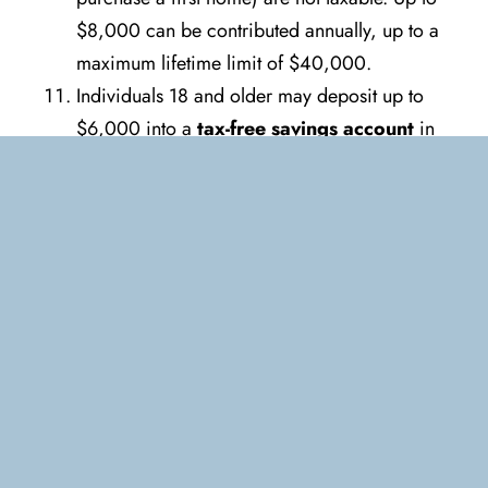
$8,000 can be contributed annually, up to a
maximum lifetime limit of $40,000.
Individuals 18 and older may deposit up to
$6,000 into a
tax-free savings account
in
2022. An additional $6,500 may be
contributed starting on January 1, 2023.
Consider a catch-up contribution if you have
not contributed the maximum amounts for
prior years. An individual’s contribution room
can be found online on CRA’s My Account.
A
Canada education savings grant
for
registered education savings plan (RESP)
contributions equal to 20% of annual
contributions for children (maximum $500