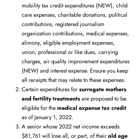
mobility tax credit expenditures (NEW), child
care expenses, charitable donations, political
contributions, registered journalism
organization contributions, medical expenses,
alimony, eligible employment expenses,
union, professional or like dues, carrying
charges, air quality improvement expenditures
(NEW) and interest expense. Ensure you keep
all receipts that may relate to these expenses.
Certain expenditures for
surrogate mothers
and fertility treatments
are proposed to be
eligible for the
medical expense tax credit
as of January 1, 2022.
A senior whose 2022 net income exceeds
$81,761 will lose all, or part, of their
old age