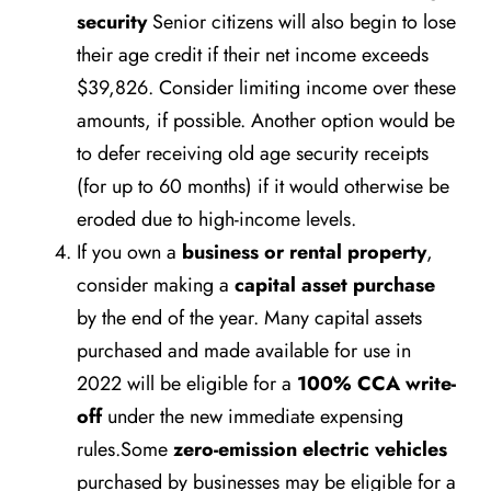
security
Senior citizens will also begin to lose
their age credit if their net income exceeds
$39,826. Consider limiting income over these
amounts, if possible. Another option would be
to defer receiving old age security receipts
(for up to 60 months) if it would otherwise be
eroded due to high-income levels.
If you own a
business or rental property
,
consider making a
capital asset purchase
by the end of the year. Many capital assets
purchased and made available for use in
2022 will be eligible for a
100% CCA write-
off
under the new immediate expensing
rules.Some
zero-emission electric vehicles
purchased by businesses may be eligible for a