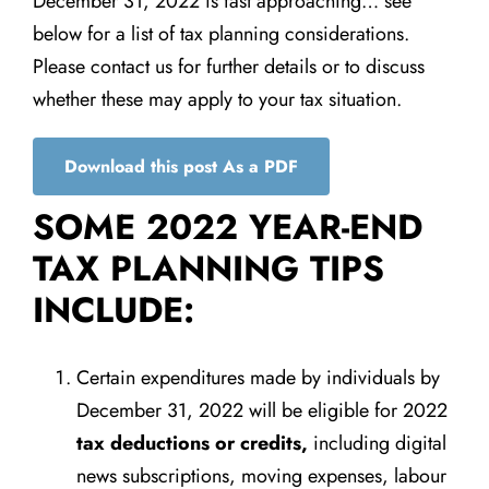
December 31, 2022 is fast approaching… see
below for a list of tax planning considerations.
Please contact us for further details or to discuss
whether these may apply to your tax situation.
Download this post As a PDF
SOME 2022 YEAR-END
TAX PLANNING TIPS
INCLUDE:
Certain expenditures made by individuals by
December 31, 2022 will be eligible for 2022
tax deductions or credits,
including digital
news subscriptions, moving expenses, labour