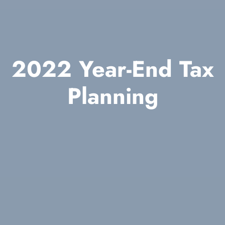
2022 Year-End Tax
Planning