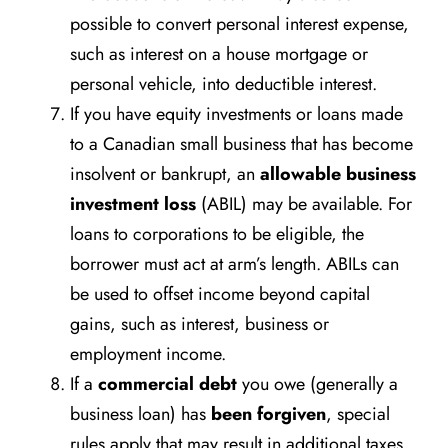
possible to convert personal interest expense,
such as interest on a house mortgage or
personal vehicle, into deductible interest.
If you have equity investments or loans made
to a Canadian small business that has become
insolvent or bankrupt, an
allowable business
investment loss
(ABIL) may be available. For
loans to corporations to be eligible, the
borrower must act at arm’s length. ABILs can
be used to offset income beyond capital
gains, such as interest, business or
employment income.
If a
commercial debt
you owe (generally a
business loan) has
been forgiven
, special
rules apply that may result in additional taxes