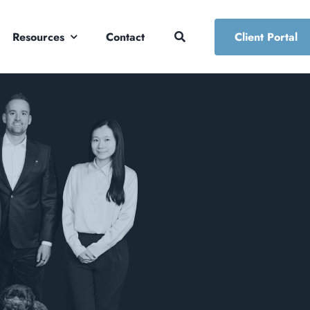
Resources
Contact
Client Portal