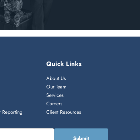
Quick Links
About Us
n
Our Team
Services
Careers
 Reporting
Client Resources
Submit