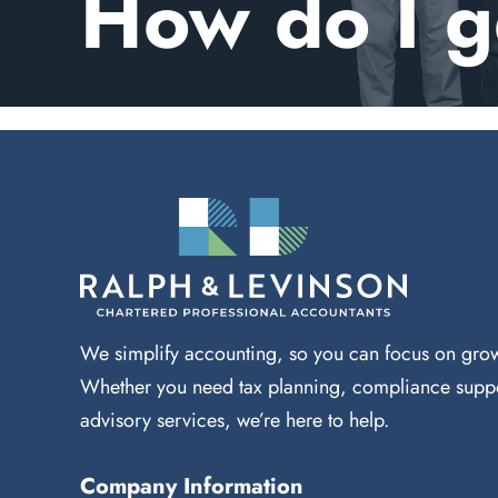
How do I g
We simplify accounting, so you can focus on grow
Whether you need tax planning, compliance suppo
advisory services, we’re here to help.
Company Information