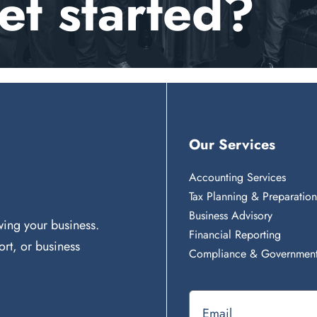
et started?
Our Services
Accounting Services
Tax Planning & Preparatio
Business Advisory
ing your business.
Financial Reporting
rt, or business
Compliance & Government