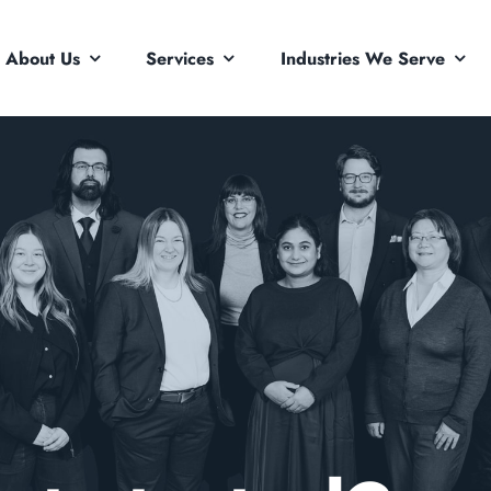
About Us
Services
Industries We Serve