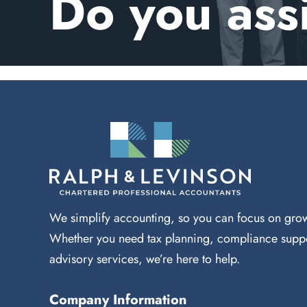
Do you ass
We simplify accounting, so you can focus on grow
Whether you need tax planning, compliance suppo
advisory services, we’re here to help.
Company Information