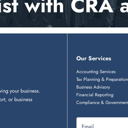
ist with CRA 
Our Services
Accounting Services
Tax Planning & Preparatio
Business Advisory
ing your business.
Financial Reporting
rt, or business
Compliance & Government