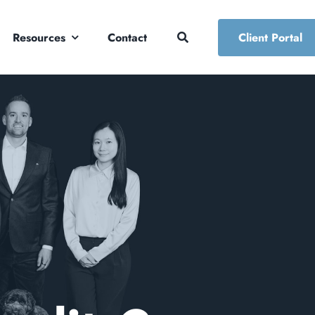
Resources
Contact
Client Portal