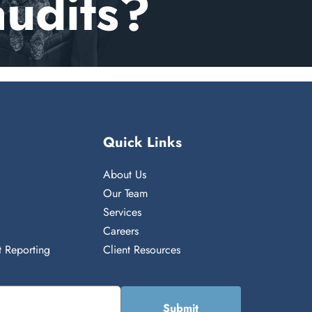
audits?
Quick Links
About Us
n
Our Team
Services
Careers
 Reporting
Client Resources
Submit