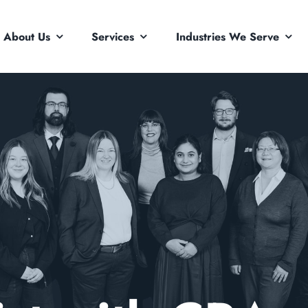
About Us
Services
Industries We Serve