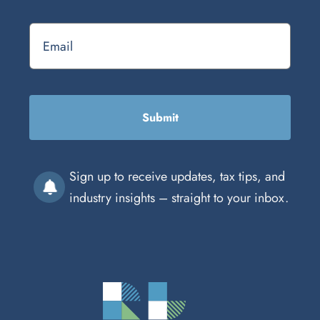
Submit
Sign up to receive updates, tax tips, and
industry insights – straight to your inbox.