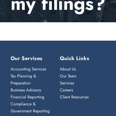
my filings?
Client Portal
Our Services
Quick Links
Accounting Services
About Us
Tax Planning &
Our Team
Preparation
Services
Business Advisory
Careers
Financial Reporting
Client Resources
Compliance &
Government Reporting