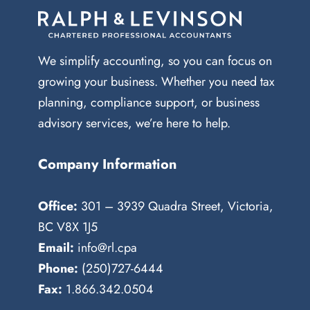
We simplify accounting, so you can focus on
growing your business. Whether you need tax
planning, compliance support, or business
advisory services, we’re here to help.
Company Information
Office:
301 – 3939 Quadra Street, Victoria,
BC V8X 1J5
Email:
info@rl.cpa
Phone:
(250)727-6444
Fax:
1.866.342.0504