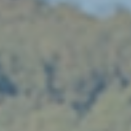
Client Portal