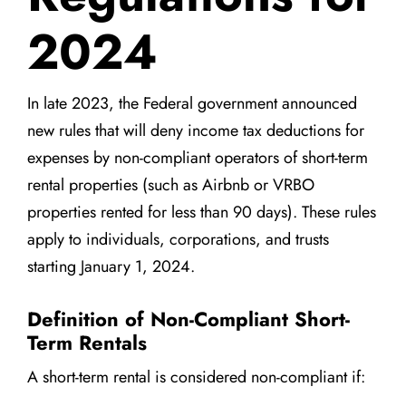
2024
In late 2023, the Federal government announced
new rules that will deny income tax deductions for
expenses by non-compliant operators of short-term
rental properties (such as Airbnb or VRBO
properties rented for less than 90 days). These rules
apply to individuals, corporations, and trusts
starting January 1, 2024.
Definition of Non-Compliant Short-
Term Rentals
A short-term rental is considered non-compliant if: