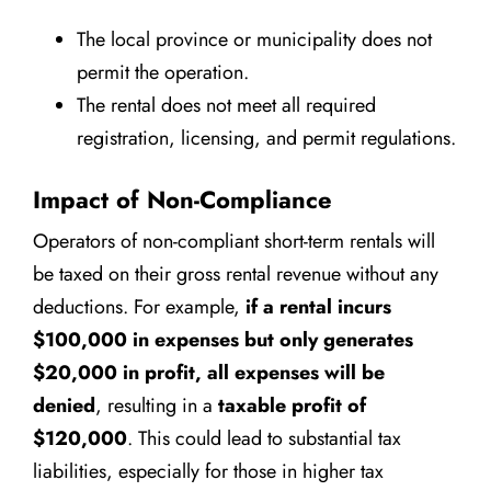
The local province or municipality does not
permit the operation.
The rental does not meet all required
registration, licensing, and permit regulations.
Impact of Non-Compliance
Operators of non-compliant short-term rentals will
be taxed on their gross rental revenue without any
deductions. For example,
if a rental incurs
$100,000 in expenses but only generates
$20,000 in profit, all expenses will be
denied
, resulting in a
taxable profit of
$120,000
. This could lead to substantial tax
liabilities, especially for those in higher tax