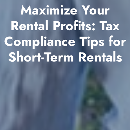
Maximize Your
Rental Profits: Tax
Compliance Tips for
Short-Term Rentals