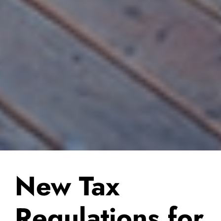
New Tax
Regulations for