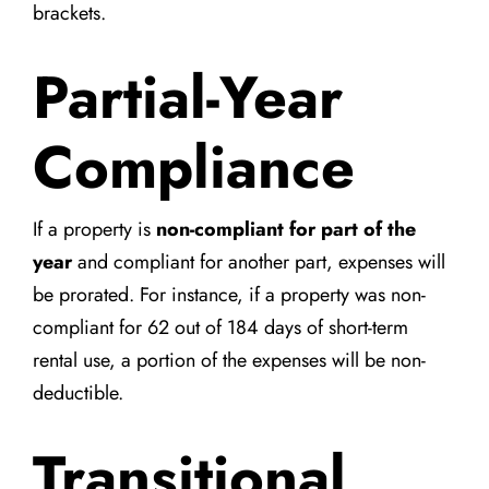
brackets.
Partial-Year
Compliance
If a property is
non-compliant for part of the
year
and compliant for another part, expenses will
be prorated. For instance, if a property was non-
compliant for 62 out of 184 days of short-term
rental use, a portion of the expenses will be non-
deductible.
Transitional